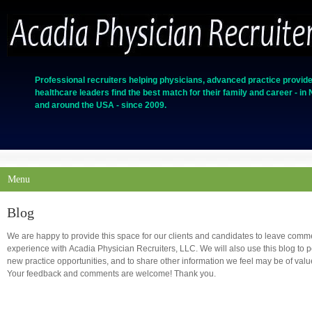
Professional recruiters helping physicians, advanced practice provide
healthcare leaders find the best match for their family and career - in
and around the USA - since 2009.
Menu
Blog
We are happy to provide this space for our clients and candidates to leave comm
experience with Acadia Physician Recruiters, LLC. We will also use this blog to
new practice opportunities, and to share other information we feel may be of value t
Your feedback and comments are welcome! Thank you.