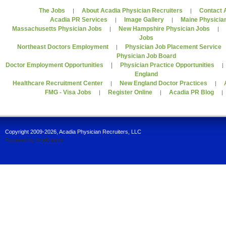
The Jobs
About Acadia Physician Recruiters
Contact 
|
|
Acadia PR Services
Image Gallery
Maine Physicia
|
|
Massachusetts Physician Jobs
New Hampshire Physician Jobs
|
Jobs
Northeast Doctors Employment
Physician Job Placement Service
|
Physician Job Board
Doctor Employment Opportunities
|
Physician Practice Opportunities
England
Healthcare Recruitment Center
New England Doctor Practices
|
|
FMG - Visa Jobs
Register Online
Acadia PR Blog
|
|
Copyright 2009-2026, Acadia Physician Recruiters, LLC
Powered by
SiteKreator