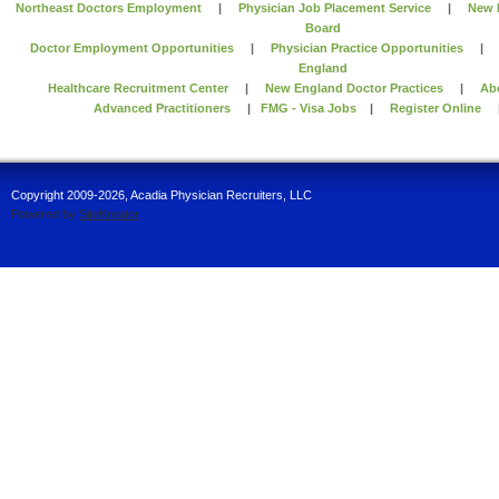
Northeast Doctors Employment
|
Physician Job Placement Service
|
New 
Board
Doctor Employment Opportunities
|
Physician Practice Opportunities
England
Healthcare Recruitment Center
|
New England Doctor Practices
|
Ab
Advanced Practitioners
|
FMG - Visa Jobs
|
Register Online
Copyright 2009-2026, Acadia Physician Recruiters, LLC
Powered by
SiteKreator