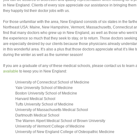
in New England. Clients of every size appreciate our assistance in bringing them 
they happily list their doctor jobs with us.
For those unfamiliar with the area, New England consists of six states in the farthe
Northeast USA: Maine, New Hampshire, Vermont, Massachusetts, Connecticut a
find that many doctors who grew up in New England, as well as those who went t
the experience so much that they seek to stay, or to return. Those doctors seeki
are especially desired by our clients because those physicians already understand
in this wonderful area. It’s also a plus that those doctors appreciate what it’s lik
during the winter as well as the summer season!
If you are a graduate of any of these medical schools, please contact us to learn
available
to keep you in New England:
University of Connecticut School of Medicine
Yale University School of Medicine
Boston University School of Medicine
Harvard Medical School
Tufts University School of Medicine
University of Massachusetts Medical School
Dartmouth Medical School
The Warren Alpert Medical School of Brown University
University of Vermont College of Medicine
University of New England College of Osteopathic Medicine