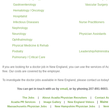
Gastroenterology
Vascular Surgery
Hematology / Oncology
Hospitalist
Infectious Diseases
Nurse Practitioners
Nephrology
Neurology
Physician Assistants
Ophthalmology
Physical Medicine & Rehab
Podiatry
Leadership/Administra
Pulmonary / Critical Care
If you are looking for a doctor job in New England, you can use the services of A
free. Our costs are covered by the employer.
To investigate the doctor jobs available in New England, please contact us today!
You can get in touch with us by
email
, or by phoning 207-891-9003.
The Jobs
|
About Acadia Physician Recruiters
|
Contact Ac
|
Maine
Acadia PR Services
|
Image Gallery
|
New England Videos
Massachusetts Physician Jobs
|
New Hampshire Physician Jobs
|
Verm