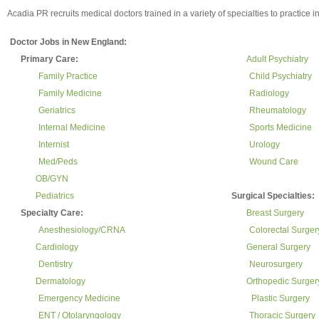
Acadia PR recruits medical doctors trained in a variety of specialties to practice
Doctor Jobs in New England:
Primary Care:
Adult Psychiatry
Family Practice
Child Psychiatry
Family Medicine
Radiology
Geriatrics
Rheumatology
Internal Medicine
Sports Medicine
Internist
Urology
Med/Peds
Wound Care
OB/GYN
Pediatrics
Surgical Specialties:
Specialty Care:
Breast Surgery
Anesthesiology/CRNA
Colorectal Surger
Cardiology
General Surgery
Dentistry
Neurosurgery
Dermatology
Orthopedic Surger
Emergency Medicine
Plastic Surgery
ENT / Otolaryngology
Thoracic Surgery