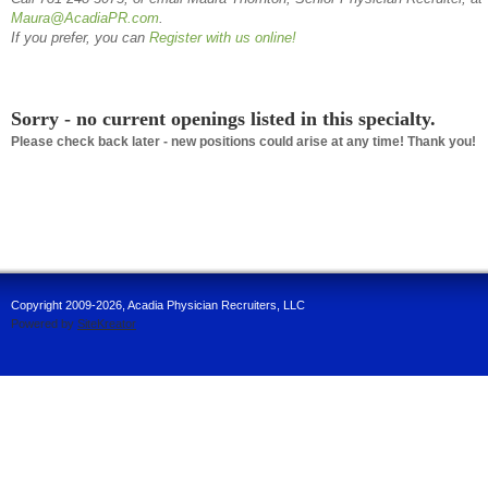
Maura
@AcadiaPR.com
.
If you prefer, you can
Register with us online!
Sorry - no current openings listed in this specialty.
Please check back later - new positions could arise at any time! Thank you!
Copyright 2009-2026, Acadia Physician Recruiters, LLC
Powered by
SiteKreator