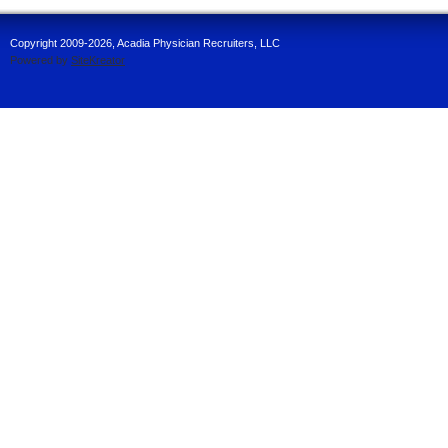
Copyright 2009-2026, Acadia Physician Recruiters, LLC
Powered by
SiteKreator