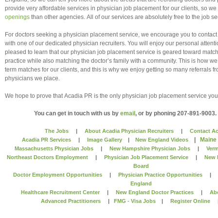
provide very affordable services in physician job placement for our clients, so w
openings
than other agencies. All of our services are absolutely free to the job se
For doctors seeking a physician placement service, we encourage you to contac
with one of our dedicated physician recruiters. You will enjoy our personal attenti
pleased to learn that our physician job placement service is geared toward match
practice while also matching the doctor’s family with a community. This is how we
term matches for our clients, and this is why we enjoy getting so many referrals 
physicians we place.
We hope to prove that Acadia PR is the only physician job placement service y
You can get in touch with us by
email
, or by phoning 207-891-9003.
The Jobs
|
About Acadia Physician Recruiters
|
Contact Ac
|
Maine
Acadia PR Services
|
Image Gallery
|
New England Videos
Massachusetts Physician Jobs
|
New Hampshire Physician Jobs
|
Verm
Northeast Doctors Employment
|
Physician Job Placement Service
|
New 
Board
Doctor Employment Opportunities
|
Physician Practice Opportunities
England
Healthcare Recruitment Center
|
New England Doctor Practices
|
Ab
Advanced Practitioners
|
FMG - Visa Jobs
|
Register Online