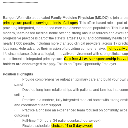
-------------------------------
Bangor
: We invite a dedicated
Family Medicine Physician (MD/DO)
to join a re
primary care practice serving patients of all ages
. This office-based role is part o
providing integrated, team-based care to a diverse patient population. This is a ful
modern, team-based medical home offering strong onsite resources and excellent 
progressive practice is part of the state’s largest FQHC and community health ce
nearly 1,000 people, including more than 200 clinical providers, across 17 practi
locations. Help advance their mission of providing comprehensive,
high-quality ca
life circumstance. Join a collegial, innovative environment with strong clinical su
commitment to integrated primary care.
Cap-free J1 waiver sponsorship is avai
holders are encouraged to apply.
This is an Equal Opportunity Employer.
Position Highlights
· Provide comprehensive outpatient primary care and build your own a
panel
· Develop long-term relationships with patients and families in a com
setting
· Practice in a modern, fully integrated medical home with strong onsi
and coordinated team support
· Practice alongside an experienced team focused on continuity, acces
outcomes
· Full-time (40 hours, 34 patient contact hours/week)
· Flexible schedule:
choice of 4 or 5 days/week