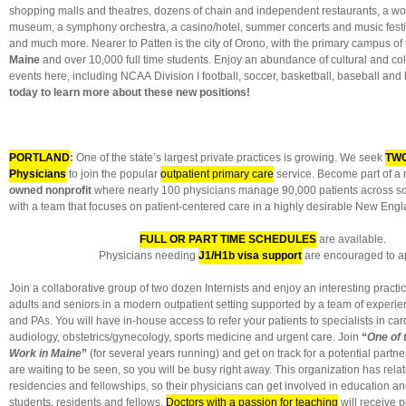
shopping malls and theatres, dozens of chain and independent restaurants, a won
museum, a symphony orchestra, a casino/hotel, summer concerts and music festiva
and much more. Nearer to Patten is the city of Orono, with the primary campus of
Maine
and over 10,000 full time students. Enjoy an abundance of cultural and col
events here, including NCAA Division I football, soccer, basketball, baseball and
today to learn more about these new positions!
PORTLAND
:
One of the state’s largest private practices is growing. We seek
TWO
Physicians
to join the popular
outpatient primary care
service. Become part of a
owned nonprofit
where nearly 100 physicians manage 90,000 patients across s
with a team that focuses on patient-centered care in a highly desirable New Engla
FULL OR PART TIME SCHEDULES
are available.
Physicians needing
J1/H1b visa support
are encouraged to ap
Join a collaborative group of two dozen Internists and enjoy an interesting pract
adults and seniors in a modern outpatient setting supported by a team of exper
and PAs. You will have in-house access to refer your patients to specialists in ca
audiology, obstetrics/gynecology, sports medicine and urgent care. Join
“
One of 
Work in Maine
”
(for several years running) and get on track for a potential partn
are waiting to be seen, so you will be busy right away. This organization has rela
residencies and fellowships, so their physicians can get involved in education a
students, residents and fellows.
Doctors with a passion for teaching
will receive p