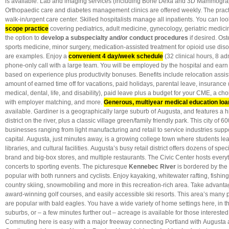
is available. Lab and imaging services (including Bone Dexa and 3D Mammograp
Orthopaedic care and diabetes management clinics are offered weekly. The practi
walk-in/urgent care center. Skilled hospitalists manage all inpatients. You can lo
scope practice
covering pediatrics, adult medicine, gynecology, geriatric medi
the option to
develop a subspecialty and/or conduct procedures
if desired. Os
sports medicine, minor surgery, medication-assisted treatment for opioid use dis
are examples. Enjoy a
convenient
4 day/week schedule
(32 clinical hours, 8 a
phone-only call with a large team. You will be employed by the hospital and earn
based on experience plus productivity bonuses. Benefits include relocation assi
amount of earned time off for vacations, paid holidays, parental leave, insurance (li
medical, dental, life, and disability), paid leave plus a budget for your CME, a cho
with employer matching, and more.
Generous, multiyear medical education lo
available. Gardiner is a geographically large suburb of Augusta, and features a 
district on the river, plus a classic village green/family friendly park. This city of
businesses ranging from light manufacturing and retail to service industries supp
capital. Augusta, just minutes away, is a growing college town where students learn
libraries, and cultural facilities. Augusta’s busy retail district offers dozens of sp
brand and big-box stores, and multiple restaurants. The Civic Center hosts every
concerts to sporting events. The picturesque
Kennebec River
is bordered by the h
popular with both runners and cyclists. Enjoy kayaking, whitewater rafting, fishin
country skiing, snowmobiling and more in this recreation-rich area. Take advantage
award-winning golf courses, and easily accessible ski resorts. This area’s many
are popular with bald eagles. You have a wide variety of home settings here, in the
suburbs, or – a few minutes further out – acreage is available for those interested i
Commuting here is easy with a major freeway connecting Portland with Augusta 