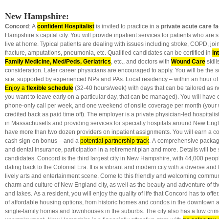
New Hampshire:
Concord
: A
confident Hospitalist
is invited to practice in a
private acute care fac
Hampshire’s capital city. You will provide inpatient services for patients who are s
live at home. Typical patients are dealing with issues including stroke, COPD, joi
fracture, amputations, pneumonia, etc. Qualified candidates can be certified in
In
Family Medicine, Med/Peds, Geriatrics
, etc., and doctors with
Wound Care
skill
consideration. Later career physicians are encouraged to apply. You will be the 
site, supported by experienced NPs and PAs. Local residency – within an hour of
Enjoy a
flexible schedule
(32-40 hours/week) with days that can be tailored as ne
you want to leave early on a particular day, that can be managed). You will have o
phone-only call per week, and one weekend of onsite coverage per month (your
credited back as paid time off). The employer is a private physician-led hospitalis
in Massachusetts and providing services for specialty hospitals around New Engl
have more than two dozen providers on inpatient assignments. You will earn a co
cash sign-on bonus – and a
potential partnership track
. A comprehensive packag
and dental insurance, participation in a retirement plan and more. Details will be
candidates. Concord is the third largest city in New Hampshire, with 44,000 peopl
dating back to the Colonial Era. It is a vibrant and modern city with a diverse and
lively arts and entertainment scene. Come to this friendly and welcoming commun
charm and culture of New England city, as well as the beauty and adventure of 
and lakes. As a resident, you will enjoy the quality of life that Concord has to offer
of affordable housing options, from historic homes and condos in the downtown a
single-family homes and townhouses in the suburbs. The city also has a low crim