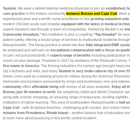
Taunton
: We seek a skilled internal medicine physician to join an
established, h
care practice
in this historic community
between Boston and Cape Cod
. Work 
experienced peer and a terrific nurse practitioner in this
growing outpatient-only 
modern 150-bed acute care hospital
equipped with the latest in medical techn
superb inpatient care through a team of a hospitalists. Named by Becker’s as
one
Community Hospitals,”
this institution is also a
Leapfrog
“Top Hospital”
for exc
patient safety, offering a broad range of services to multicultural residents throu
Massachusetts. The hiring practice is wired into their
fully integrated EMR syst
be employed and will earn an
exceptional compensation with a focus on qualit
of care, not just productivity. A
superb range of benefits
including participation i
round out your package. Founded in 1637 by members of the Plymouth Colony,
first towns in America
. The thriving industries of a century ago brought many im
city’s factories and mills, and today
Taunton is very multi-cultural city of over 5
Green, once used as a training ground for militias during the American Revolutio
memorials and fountains surrounded by shops and businesses, inns and eaterie
community
offers
affordable living
with homes of all sizes available.
Enjoy all t
Boston, just 40 minutes to north
: the symphony, ballet and World Champion spo
along with eclectic shopping, an amazing range of restaurants, exciting nightlife,
institutions of higher learning. This area of southeastern Massachusetts is
half an
Cape Cod
– with its famous beaches, challenging golf courses, and scenic harbo
minutes from Providence, Rhode Island
– another famous hub of education and 
to learn more about practicing in this terrific central location!