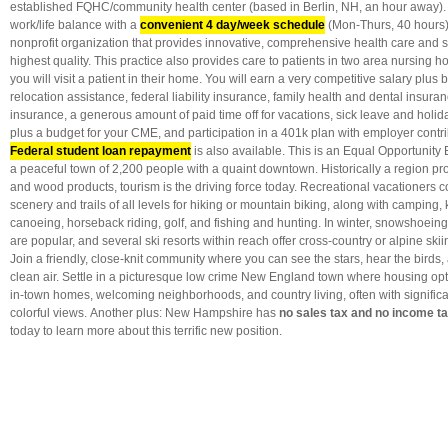
established FQHC/community health center (based in Berlin, NH, an hour away). E
work/life balance with a
convenient 4 day/week schedule
(Mon-Thurs, 40 hours
nonprofit organization that provides innovative, comprehensive health care and so
highest quality. This practice also provides care to patients in two area nursing 
you will visit a patient in their home. You will earn a very competitive salary plus 
relocation assistance, federal liability insurance, family health and dental insuranc
insurance, a generous amount of paid time off for vacations, sick leave and holi
plus a budget for your CME, and participation in a 401k plan with employer contr
Federal student loan repayment
is also available. This is an Equal Opportunity
a peaceful town of 2,200 people with a quaint downtown. Historically a region pr
and wood products, tourism is the driving force today. Recreational vacationers 
scenery and trails of all levels for hiking or mountain biking, along with camping
canoeing, horseback riding, golf, and fishing and hunting. In winter, snowshoei
are popular, and several ski resorts within reach offer cross-country or alpine s
Join a friendly, close-knit community where you can see the stars, hear the birds,
clean air. Settle in a picturesque low crime New England town where housing opti
in-town homes, welcoming neighborhoods, and country living, often with signific
colorful views. Another plus: New Hampshire has
no sales tax and no income t
today to learn more about this terrific new position.