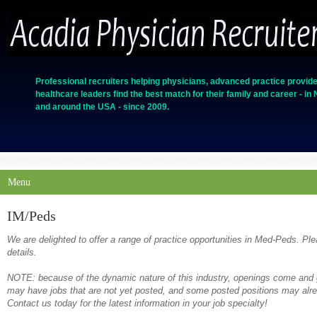
Professional recruiters helping physicians, advanced practice provide
healthcare leaders find the best match for their family and career - in
and around the USA - since 2009.
Menu
IM/Peds
We are delighted to offer a range of practice opportunities in Med-Peds. Ple
details.
NOTE: because of the dynamic nature of this industry, openings come and g
may have jobs that are not yet posted, and some posted positions may alrea
Contact us today for the latest information in your job specialty!