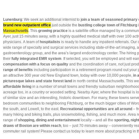
Lunenburg
: We seek an additional internist to
join a team of seasoned primary
brand new outpatient office
just outside the
bustling college town of Fitchburg
Massachusetts
. This
growing practice
is a satellite office managed by a communi
Ayer, just 15 minutes away, with a highly qualified medical staff with over 100 ac
physicians. A team of
hospitalists
is ready to handle any inpatient referrals. Our c
wide range of specialty and surgical services including state-of-the-art imaging, 
gastroenterology group, and the area’s largest endocrinology center. The hiring pr
their
fully integrated EMR system
. If selected, you will be employed and will ea
compensation with a focus on quality
and the coordination of care, not just prod
range of benefits
including participation in a retirement program round out your
an attractive 300 year old New England town, today with over 10,000 people,
in 
picturesque lakes and state forest land
in north central Massachusetts. This we
affordable living
in a number of small towns and friendly suburban neighborhood
acreage too, in a country or wooded setting. Nearby Ayer, where the hospital is l
of similar size and an interesting, historic downtown. For many, these towns serv
bedroom communities to neighboring Fitchburg, or the much bigger cities of Worc
the south, and Lowell, to the east.
Recreational opportunities are all around
– fr
many hiking and biking trails, plus snowmobiling, fishing, and much more. Area 
range of
shopping, dining and entertainment
locally – and all the
sporting, night
draws of Boston are within reach
, too – just 70 minutes away – conveniently re
commuter rail system! Please contact us today to learn more about practicing in th