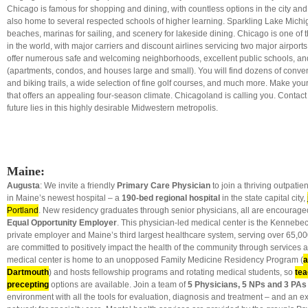
Chicago is famous for shopping and dining, with countless options in the city an
also home to several respected schools of higher learning. Sparkling Lake Michiga
beaches, marinas for sailing, and scenery for lakeside dining. Chicago is one of t
in the world, with major carriers and discount airlines servicing two major airports
offer numerous safe and welcoming neighborhoods, excellent public schools, an
(apartments, condos, and houses large and small). You will find dozens of conve
and biking trails, a wide selection of fine golf courses, and much more. Make yo
that offers an appealing four-season climate. Chicagoland is calling you. Contact 
future lies in this highly desirable Midwestern metropolis.
Maine:
Augusta
: We invite a friendly
Primary Care Physician
to join a thriving outpatie
in Maine’s newest hospital – a
190-bed regional hospital
in the state capital city,
Portland
. New residency graduates through senior physicians, all are encouraged 
Equal Opportunity Employer
. This physician-led medical center is the Kennebec 
private employer and Maine’s third largest healthcare system, serving over 65,00
are committed to positively impact the health of the community through services 
medical center is home to an unopposed Family Medicine Residency Program (
a
Dartmouth
) and hosts fellowship programs and rotating medical students, so
tea
precepting
options are available. Join a team of
5 Physicians, 5 NPs and 3 PA
environment with all the tools for evaluation, diagnosis and treatment – and an exc