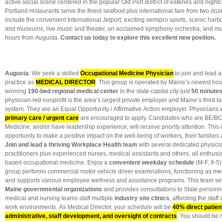
active social scene centered in the popular Old Port district of eateries and nigh
Portland restaurants serve the finest seafood plus international fare from two do
include the convenient International Jetport, exciting semipro sports, scenic harbo
and museums, live music and theater, an acclaimed symphony orchestra, and mu
hours from Augusta.
Contact us today to explore this excellent new position.
Augusta
: We seek a skilled
Occupational Medicine Physician
to join and lead a
practice as
MEDICAL DIRECTOR
. This group is operated by Maine’s newest hos
winning
190-bed regional medical center
in the state capital city just
50 minutes
physician-led nonprofit is the area’s largest private employer and Maine’s third l
system. They are an Equal Opportunity / Affirmative Action employer. Physicians 
primary care / urgent care
are encouraged to apply. Candidates who are BE/BC
Medicine, and/or have leadership experience, will receive priority attention. This
opportunity to make a positive impact on the well-being of workers, their families
Join and lead a thriving Workplace Health team
with several dedicated physic
practitioners plus experienced nurses, medical assistants and others, all enthusi
based occupational medicine. Enjoy a
convenient weekday schedule
(M-F, 8-5)
group performs commercial motor vehicle driver examinations, functioning as medi
and supports various employee wellness and assistance programs. This team se
Maine governmental organizations
and provides consultations to State personn
medical and nursing teams staff multiple
industry site clinics
, affording the staff
work environments. As Medical Director, your schedule will be
40% direct patie
administrative, staff development, and oversight of contracts
. You should be r