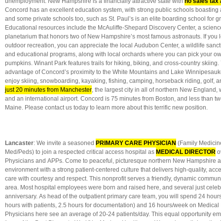
unemployment. New Hampshire is a financially attractive state with
no sales tax
Concord has an excellent education system, with strong public schools boasting 
and some private schools too, such as St. Paul’s is an elite boarding school for g
Educational resources include the McAuliffe-Shepard Discovery Center, a scie
planetarium that honors two of New Hampshire’s most famous astronauts. If you 
outdoor recreation, you can appreciate the local Audubon Center, a wildlife sanctu
and educational programs, along with local orchards where you can pick your o
pumpkins. Winant Park features trails for hiking, biking, and cross-country skiing
advantage of Concord’s proximity to the White Mountains and Lake Winnipesau
enjoy skiing, snowboarding, kayaking, fishing, camping, horseback riding, golf, 
just 20 minutes from Manchester
, the largest city in all of northern New England,
and an international airport. Concord is 75 minutes from Boston, and less than t
Maine. Please contact us today to learn more about this terrific new position.
Lancaster
: We invite a seasoned
PRIMARY CARE PHYSICIAN
(Family Medicine
Med/Peds) to join a respected critical access hospital as
MEDICAL DIRECTOR
o
Physicians and APPs. Come to peaceful, picturesque northern New Hampshire an
environment with a strong patient-centered culture that delivers high-quality, acc
care with courtesy and respect. This nonprofit serves a friendly, dynamic communi
area. Most hospital employees were born and raised here, and several just celeb
anniversary. As head of the outpatient primary care team, you will spend 24 hour
hours with patients, 2.5 hours for documentation) and 16 hours/week on Medical Di
Physicians here see an average of 20-24 patients/day. This equal opportunity 