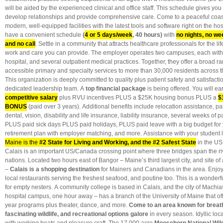
will be aided by the experienced clinical and office staff. This schedule gives you 
develop relationships and provide comprehensive care. Come to a peaceful coasta
modern, well-equipped facilities with the latest tools and software right on the ho
have a convenient schedule
(
4 or 5 days/week
, 40 hours)
with
no nights, no we
and no call
. Settle in a community that attracts healthcare professionals for the lif
work and care you can provide. The employer operates two campuses, each with a
hospital, and several outpatient medical practices. Together, they offer a broad r
accessible primary and specialty services to more than 30,000 residents across 
This organization is deeply committed to quality plus patient safety and satisfact
dedicated leadership team. A
top financial package
is being offered. You will ea
competitive salary
plus RVU incentives PLUS a $25K housing bonus PLUS a
$
BONUS
(paid over 3 years). Additional benefits include relocation assistance, pai
dental, vision, disability and life insurance, liability insurance, several weeks of 
PLUS paid sick days PLUS paid holidays, PLUS paid leave with a big budget for
retirement plan with employer matching, and more. Assistance with your student l
Maine is the
#2 State for Living and Working, and the #2 Safest State
in the US.
Calais is an important US/Canada crossing point where three bridges span the r
nations. Located two hours east of Bangor – Maine’s third largest city, and site of 
–
Calais is a shopping destination
for Mainers and Canadians in the area. Enjoy 
local restaurants serving the freshest seafood, and poutine too. This is a wonderfu
for empty nesters.
A community college is based in Calais, and the city of Machias
hospital campus, one hour away – has a branch of the University of Maine that off
year programs plus theater, dance, and more.
Come to an area known for breath
fascinating wildlife, and recreational options galore
in every season. Idyllic loc