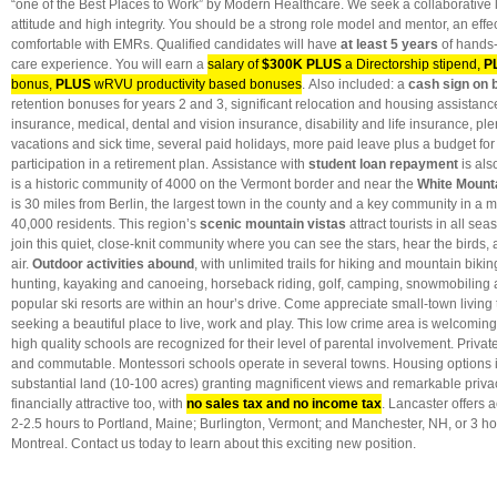
“one of the Best Places to Work” by Modern Healthcare. We seek a collaborative l
attitude and high integrity. You should be a strong role model and mentor, an effec
comfortable with EMRs. Qualified candidates will have
at least 5 years
of hands-
care experience. You will earn a
salary of
$300K PLUS
a Directorship stipend,
P
bonus,
PLUS
wRVU productivity based bonuses
. Also included: a
cash sign on 
retention bonuses for years 2 and 3, significant relocation and housing assistance,
insurance, medical, dental and vision insurance, disability and life insurance, plent
vacations and sick time, several paid holidays, more paid leave plus a budget fo
participation in a retirement plan. Assistance with
student loan repayment
is als
is a historic community of 4000 on the Vermont border and near the
White Mounta
is 30 miles from Berlin, the largest town in the county and a key community in a m
40,000 residents. This region’s
scenic mountain vistas
attract tourists in all sea
join this quiet, close-knit community where you can see the stars, hear the birds,
air.
Outdoor activities abound
, with unlimited trails for hiking and mountain bikin
hunting, kayaking and canoeing, horseback riding, golf, camping, snowmobiling
popular ski resorts are within an hour’s drive. Come appreciate small-town living
seeking a beautiful place to live, work and play. This low crime area is welcoming 
high quality schools are recognized for their level of parental involvement. Privat
and commutable. Montessori schools operate in several towns. Housing options
substantial land (10-100 acres) granting magnificent views and remarkable pri
financially attractive too, with
no sales tax and no income tax
. Lancaster offers a
2-2.5 hours to Portland, Maine; Burlington, Vermont; and Manchester, NH, or 3 h
Montreal. Contact us today to learn about this exciting new position.