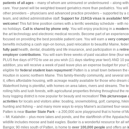
patients of all ages
– many of whom are uninsured or underinsured – along with
care. Your panel will be weighted toward geriatrics more than pediatrics. You will 
other providers – physicians and advanced practice providers – supported by a
team, and skilled administrative staff.
Support for J1/H1b visas is available! N
welcome!
This full time position comes with a terrific weekday schedule - with n
no holidays.
Call is shared by phone only
. You will enjoy practicing in a
modern f
the art technology and electronic medical records. Become part of an experience
focused on providing the best possible patient care. You will earn a
very competi
benefits including a cash sign-on bonus, paid relocation to beautiful Maine, federa
fully paid
health, dental, disability and life insurance, and participation in a
retir
employer contributions
. You will earn three weeks of paid vacation time (four we
PLUS five days of PTO to use as you wish (11 days starting year two!) AND 10 pai
addition, you will receive a week of paid leave plus an expense budget for your 
eligible for
federal student loan repayment
!
Patten is a small town between the 
Houlton in scenic northern Maine. This family-friendly community, and several s
it, offers affordable housing, with acreage readily available for those who dream of
Waterfront living is plentiful, with homes on area lakes, rivers and streams. The t
rolling hills and lush forests, with agricultural properties thriving throughout the
busy logging district is now popular for beauty and recreation!
This
picturesque 
activities
for locals and visitors alike: boating, snowmobiling, golf, camping, hiki
hunting and fishing – and many more ways to enjoy Maine's acclaimed four-sea
Patten is near
Baxter State Park
– a 200,000 acre playground that is home of Ma
– Mt. Katahdin – plus more lakes and ponds, and the start/finish of the Appalachi
wildlife includes moose and bald eagles. Baxter is a wonderful resource for all w
Bangor, 90 miles south of Patten, is home to
over 100,000 people
and offers an
i