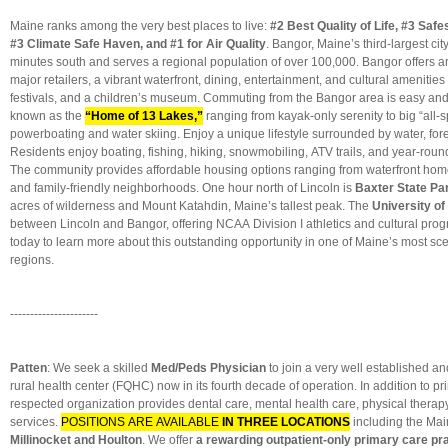
Maine ranks among the very best places to live:
#2 Best Quality of Life, #3 Safe
#3 Climate Safe Haven, and #1 for Air Quality
. Bangor, Maine’s third-largest city
minutes south and serves a regional population of over 100,000. Bangor offers 
major retailers, a vibrant waterfront, dining, entertainment, and cultural amenitie
festivals, and a children’s museum. Commuting from the Bangor area is easy an
known as the
“Home of 13 Lakes,”
ranging from kayak-only serenity to big “all-sp
powerboating and water skiing. Enjoy a unique lifestyle surrounded by water, for
Residents enjoy boating, fishing, hiking, snowmobiling, ATV trails, and year-roun
The community provides affordable housing options ranging from waterfront home
and family-friendly neighborhoods. One hour north of Lincoln is
Baxter State Pa
acres of wilderness and Mount Katahdin, Maine’s tallest peak. The
University of
between Lincoln and Bangor, offering NCAA Division I athletics and cultural pro
today to learn more about this outstanding opportunity in one of Maine’s most sce
regions.
----------------------
Patten
: We seek a skilled
Med/Peds Physician
to join a very well established an
rural health center (FQHC) now in its fourth decade of operation. In addition to pri
respected organization provides dental care, mental health care, physical therapy
services.
POSITIONS ARE AVAILABLE
IN THREE LOCATIONS
including the Mai
Millinocket and Houlton
. We offer
a rewarding outpatient-only primary care pr