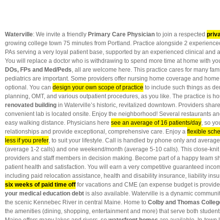
Waterville
: We invite a friendly
Primary Care Physician
to join a respected
priv
growing college town 75 minutes from Portland. Practice alongside 2 experienced 
PAs serving a very loyal patient base, supported by an experienced clinical and 
You will replace a doctor who is withdrawing to spend more time at home with yo
DOs, FPs and Med/Peds
, all are welcome here. This practice cares for many famil
pediatrics
are important. Some providers offer nursing home coverage and home vi
optional. You can
design your own scope of practice
to include such things as de
planning, OMT, and various outpatient procedures, as you like. The practice is h
renovated building
in Waterville’s historic, revitalized downtown. Providers share
convenient lab is located onsite. Enjoy the neighborhood! Several restaurants and 
easy walking distance. Physicians here
see an average of 16 patients/day
, so y
relationships and provide exceptional, comprehensive care. Enjoy a
flexible sch
less if you prefer
, to suit your lifestyle. Call is handled by phone only and avera
(average 1-2 calls) and one weekend/month (average 5-10 calls). This close-knit 
providers and staff members in decision making. Become part of a happy team sh
patient health and satisfaction. You will earn a very competitive guaranteed inco
including paid relocation assistance, health and disability insurance, liability i
six weeks of paid time off
for vacations and CME (an expense budget is provide
your medical education debt
is also available. Waterville is a dynamic communi
the scenic Kennebec River in central Maine. Home to
Colby and Thomas Colleg
the amenities (dining, shopping, entertainment and more) that serve both students