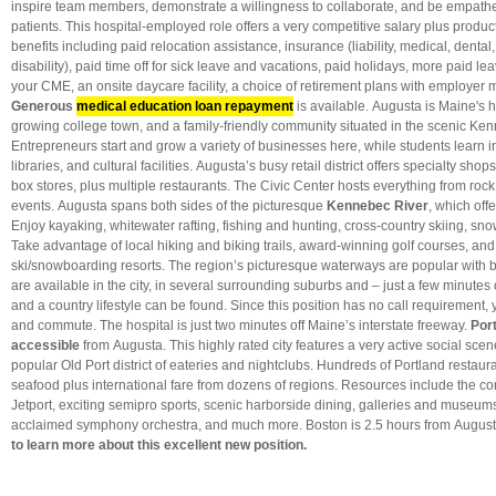
inspire team members, demonstrate a willingness to collaborate, and be empathet
patients. This hospital-employed role offers a very competitive salary plus produ
benefits including paid relocation assistance, insurance (liability, medical, dental, 
disability), paid time off for sick leave and vacations, paid holidays, more paid le
your CME, an onsite daycare facility, a choice of retirement plans with employer
Generous
medical education loan repayment
is available. Augusta is Maine's h
growing college town, and a family-friendly community situated in the scenic Ken
Entrepreneurs start and grow a variety of businesses here, while students learn in 
libraries, and cultural facilities. Augusta’s busy retail district offers specialty sh
box stores, plus multiple restaurants. The Civic Center hosts everything from rock
events. Augusta spans both sides of the picturesque
Kennebec River
, which off
Enjoy kayaking, whitewater rafting, fishing and hunting, cross-country skiing, s
Take advantage of local hiking and biking trails, award-winning golf courses, and
ski/snowboarding resorts. The region’s picturesque waterways are popular with
are available in the city, in several surrounding suburbs and – just a few minutes
and a country lifestyle can be found. Since this position has no call requirement
and commute. The hospital is just two minutes off Maine’s interstate freeway.
Por
accessible
from Augusta. This highly rated city features a very active social scen
popular Old Port district of eateries and nightclubs. Hundreds of Portland restaura
seafood plus international fare from dozens of regions. Resources include the co
Jetport, exciting semipro sports, scenic harborside dining, galleries and museums,
acclaimed symphony orchestra, and much more. Boston is 2.5 hours from Augus
to learn more about this excellent new position.