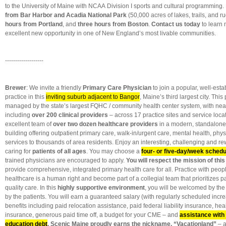
to the University of Maine with NCAA Division I sports and cultural programming.
from Bar Harbor and Acadia National Park
(50,000 acres of lakes, trails, and r
hours from Portland
, and
three hours from Boston
.
Contact us today
to learn 
excellent new opportunity in one of New England’s most livable communities.
-------------------
Brewer
: We invite a friendly
Primary Care Physician
to join a popular, well-est
practice in this
inviting suburb adjacent to Bangor
, Maine’s third largest city. This
managed by the state’s largest FQHC / community health center system, with ne
including
over 200 clinical providers
– across 17 practice sites and service locat
excellent team of
over two dozen healthcare providers
in a modern, standalone
building offering outpatient primary care, walk-in/urgent care, mental health, phy
services to thousands of area residents. Enjoy an interesting, challenging and re
caring for
patients of all ages
. You may choose a
four- or five-day/week schedu
trained physicians are encouraged to apply.
You will respect the mission of this
provide comprehensive, integrated primary health care for all. Practice with peo
healthcare is a human right and become part of a collegial team that prioritizes 
quality care. In this
highly supportive environment
, you will be welcomed by the
by the patients. You will earn a guaranteed salary (with regularly scheduled incr
benefits including paid relocation assistance, paid federal liability insurance, hea
insurance, generous paid time off, a budget for your CME – and
assistance with
education debt
.
Scenic Maine proudly earns the nickname, “Vacationland”
– a