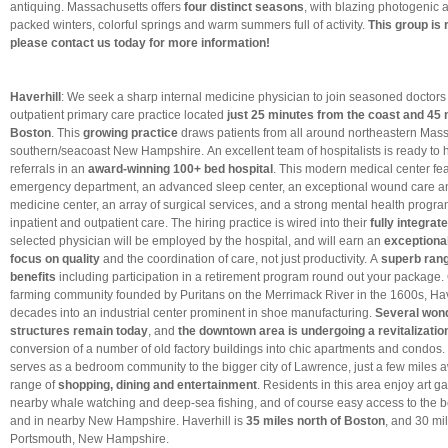
antiquing. Massachusetts offers
four distinct seasons
, with blazing photogenic
packed winters, colorful springs and warm summers full of activity.
This group is 
please contact us today for more information!
Haverhill
: We seek a sharp internal medicine physician to join seasoned doctors
outpatient primary care practice located
just 25 minutes from the coast and 45 
Boston
. This
growing practice
draws patients from all around northeastern Mas
southern/seacoast New Hampshire. An excellent team of hospitalists is ready to 
referrals in an
award-winning 100+ bed hospital
. This modern medical center fe
emergency department, an advanced sleep center, an exceptional wound care a
medicine center, an array of surgical services, and a strong mental health progra
inpatient and outpatient care. The hiring practice is wired into their
fully integra
selected physician will be employed by the hospital, and will earn an
exceptiona
focus on quality
and the coordination of care, not just productivity. A
superb rang
benefits
including participation in a retirement program round out your package. O
farming community founded by Puritans on the Merrimack River in the 1600s, Hav
decades into an industrial center prominent in shoe manufacturing.
Several wond
structures remain today
, and
the downtown area is undergoing a revitalizatio
conversion of a number of old factory buildings into chic apartments and condos.
serves as a bedroom community to the bigger city of Lawrence, just a few miles a
range of
shopping, dining and entertainment
. Residents in this area enjoy art ga
nearby whale watching and deep-sea fishing, and of course easy access to the b
and in nearby New Hampshire. Haverhill is
35 miles north of Boston
, and 30 mi
Portsmouth, New Hampshire.