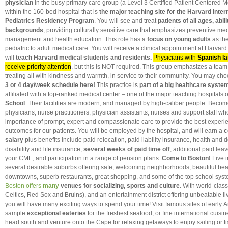
physician
in the busy primary care group (a Level 3 Certified Patient Centered 
within the 160-bed hospital that is
the major teaching site for the Harvard Inter
Pediatrics Residency Program
. You will see and treat
patients of all ages, abili
backgrounds
, providing culturally sensitive care that emphasizes preventive me
management and health education. This role has a
focus on young adults
as the
pediatric to adult medical care. You will receive a clinical appointment at Harvar
will
teach Harvard medical students and residents.
Physicians with
Spanish la
receive priority attention
, but this is NOT required. This group emphasizes a tea
treating all with kindness and warmth, in service to their community. You may ch
3 or 4 day/week schedule here!
This practice is
part of a big healthcare syste
affiliated with a top-ranked medical center – one of the major teaching hospitals 
School
. Their facilities are modern, and managed by high-caliber people. Become
physicians, nurse practitioners, physician assistants, nurses and support staff w
importance of prompt, expert and compassionate care to provide the best experi
outcomes for our patients. You will be employed by the hospital, and will earn a
c
salary
plus benefits include paid relocation, paid liability insurance, health and 
disability and life insurance,
several weeks of
paid time off
, additional paid lea
your CME, and participation in a range of pension plans.
Come to Boston!
Live i
several desirable suburbs offering safe, welcoming neighborhoods, beautiful be
downtowns, superb restaurants, great shopping, and some of the top school syste
Boston offers
many
venues for socializing, sports and culture
. With world-class
Celtics, Red Sox and Bruins), and an entertainment district offering unbeatable li
you will have many exciting ways to spend your time! Visit famous sites of early 
sample
exceptional eateries
for the freshest seafood, or fine international cuisine
head south and venture onto the Cape for relaxing getaways to enjoy sailing or fis