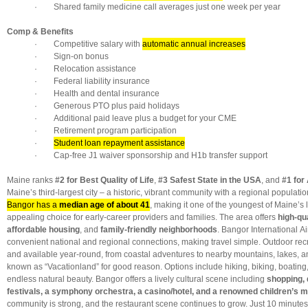
· Shared family medicine call averages just one week per year
Comp & Benefits
· Competitive salary with
automatic annual increases
· Sign-on bonus
· Relocation assistance
· Federal liability insurance
· Health and dental insurance
· Generous PTO plus paid holidays
· Additional paid leave plus a budget for your CME
· Retirement program participation
·
Student loan repayment assistance
· Cap-free J1 waiver sponsorship and H1b transfer support
Maine ranks
#2 for Best Quality of Life
,
#3 Safest State in the USA
, and
#1 for 
Maine’s third-largest city – a historic, vibrant community with a regional populati
Bangor has a
median age of about 41
, making it one of the youngest of Maine’s 
appealing choice for early-career providers and families. The area offers
high-qu
affordable housing
, and
family-friendly neighborhoods
. Bangor International A
convenient national and regional connections, making travel simple. Outdoor recr
and available year-round, from coastal adventures to nearby mountains, lakes, an
known as “Vacationland” for good reason. Options include hiking, biking, boating
endless natural beauty. Bangor offers a lively cultural scene including
shopping, 
festivals, a symphony orchestra, a casino/hotel, and a renowned children’s
community is strong, and the restaurant scene continues to grow. Just 10 minute