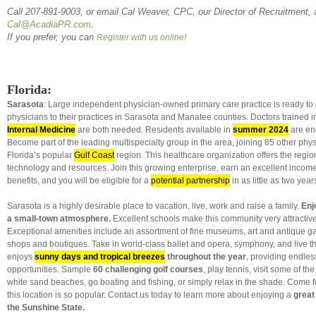
Call 207-891-9003, or email Cal Weaver, CPC, our Director of Recruitment, 
Cal@AcadiaPR.com
.
If you prefer, you can
Register with us online!
Florida:
Sarasota
: Large independent physician-owned primary care practice is ready to
physicians to their practices in Sarasota and Manatee counties. Doctors trained 
Internal Medicine
are both needed. Residents available in
summer 2024
are en
Become part of the leading multispecialty group in the area, joining 85 other phy
Florida’s popular
Gulf Coast
region. This healthcare organization offers the regio
technology and resources. Join this growing enterprise, earn an excellent income 
benefits, and you will be eligible for a
potential partnership
in as little as two year
Sarasota is a highly desirable place to vacation, live, work and raise a family.
Enjo
a small-town atmosphere.
Excellent schools make this community very attractive 
Exceptional amenities include an assortment of fine museums, art and antique g
shops and boutiques. Take in world-class ballet and opera, symphony, and live th
enjoys
sunny days and tropical breezes
throughout the year
, providing endles
opportunities. Sample
60 challenging golf courses
, play tennis, visit some of th
white sand beaches, go boating and fishing, or simply relax in the shade. Come fo
this location is so popular. Contact us today to learn more about enjoying a
great 
the Sunshine State.