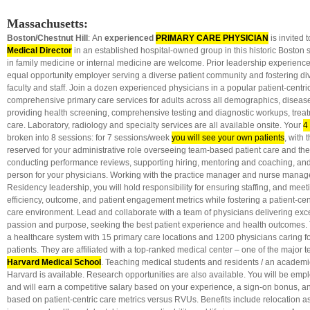
Massachusetts:
Boston/Chestnut Hill
: An
experienced
PRIMARY CARE PHYSICIAN
is invited t
Medical Director
in an established hospital-owned group in this historic Boston 
in family medicine or internal medicine are welcome. Prior leadership experience 
equal opportunity employer serving a diverse patient community and fostering di
faculty and staff. Join a dozen experienced physicians in a popular patient-centri
comprehensive primary care services for adults across all demographics, disease
providing health screening, comprehensive testing and diagnostic workups, trea
care. Laboratory, radiology and specialty services are all available onsite. Your
4
broken into 8 sessions: for 7 sessions/week
you will see your own patients
, with
reserved for your administrative role overseeing team-based patient care and the c
conducting performance reviews, supporting hiring, mentoring and coaching, and
person for your physicians. Working with the practice manager and nurse manage
Residency leadership, you will hold responsibility for ensuring staffing, and meetin
efficiency, outcome, and patient engagement metrics while fostering a patient-c
care environment. Lead and collaborate with a team of physicians delivering exce
passion and purpose, seeking the best patient experience and health outcomes. Th
a healthcare system with 15 primary care locations and 1200 physicians caring f
patients. They are affiliated with a top-ranked medical center – one of the major t
Harvard Medical School
. Teaching
medical students and residents / an academi
Harvard is available. Research opportunities are also available. You will be empl
and will earn a competitive salary based on your experience, a sign-on bonus, a
based on patient-centric care metrics versus RVUs. Benefits include relocation ass