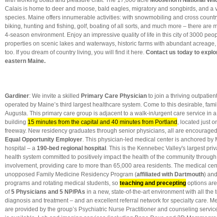
with working boats and pleasure craft. The 17,000 acre
Moosehorn National Wild
Calais is home to deer and moose, bald eagles, migratory and songbirds, and a 
species. Maine offers innumerable activities: with snowmobiling and cross countr
biking, hunting and fishing, golf, boating of all sorts, and much more – there are
4-season environment
.
Enjoy an impressive quality of life
in this city of 3000 pe
properties on scenic lakes and waterways, historic farms with abundant acreage
too. If you dream of country living, you will find it here.
Contact us today to explor
eastern Maine.
Gardiner
: We invite a skilled
Primary Care Physician
to join a thriving outpatien
operated by Maine’s third largest healthcare system. Come to this desirable, famil
Augusta. This primary care group is adjacent to a walk-in/urgent care service in 
building
15 minutes from the capital and 40 minutes from Portland
, located just o
freeway. New residency graduates through senior physicians, all are encouraged t
Equal Opportunity Employer
. This physician-led medical center is anchored by
hospital – a
190-bed regional hospital
. This is the Kennebec Valley's largest pri
health system committed to positively impact the health of the community through
involvement, providing care to more than 65,000 area residents. The medical cen
unopposed Family Medicine Residency Program (
affiliated with Dartmouth
) and
programs and rotating medical students, so
teaching and precepting
options are
of
5 Physicians and 5 NP/PAs
in a new, state-of-the-art environment with all the 
diagnosis and treatment – and an excellent referral network for specialty care. M
are provided by the group’s Psychiatric Nurse Practitioner and counseling serv