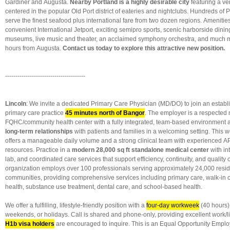
Gardiner and Augusta.
Nearby Portland
is a highly desirable city
featuring a ve
centered in the popular Old Port district of eateries and nightclubs. Hundreds of 
serve the finest seafood plus international fare from two dozen regions. Amenitie
convenient International Jetport, exciting semipro sports, scenic harborside dinin
museums, live music and theater, an acclaimed symphony orchestra, and much m
hours from Augusta.
Contact us today to explore this attractive new position.
---------------------------------------
Lincoln
: We invite a dedicated Primary Care Physician (MD/DO) to join an establ
primary care practice
45 minutes north of Bangor
. The employer is a respected 
FQHC/community health center with a fully integrated, team-based environment 
long-term relationships
with patients and families in a welcoming setting. This w
offers a manageable daily volume and a strong clinical team with experienced A
resources. Practice in a
modern 28,000 sq ft standalone medical center
with in
lab, and coordinated care services that support efficiency, continuity, and qualit
organization employs over 100 professionals serving approximately 24,000 resi
communities, providing comprehensive services including primary care, walk-in c
health, substance use treatment, dental care, and school-based health.
We offer a fulfilling, lifestyle-friendly position with a
four-day workweek
(40 hours)
weekends, or holidays. Call is shared and phone-only, providing excellent work/l
H1b visa holders
are encouraged to inquire. This is an Equal Opportunity Emplo