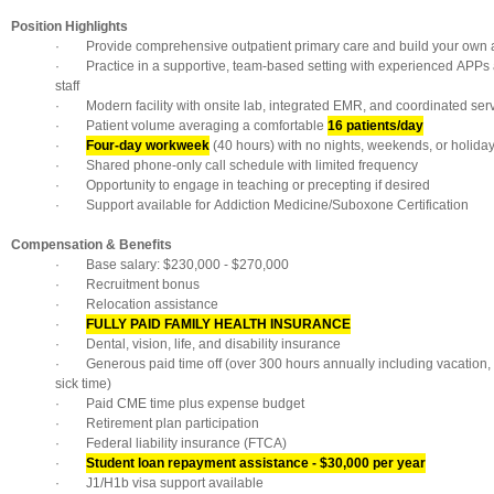
Position Highlights
· Provide comprehensive outpatient primary care and build your own a
· Practice in a supportive, team-based setting with experienced APPs a
staff
· Modern facility with onsite lab, integrated EMR, and coordinated ser
· Patient volume averaging a comfortable
16 patients/day
·
Four-day workweek
(40 hours) with no nights, weekends, or holida
· Shared phone-only call schedule with limited frequency
· Opportunity to engage in teaching or precepting if desired
· Support available for Addiction Medicine/Suboxone Certification
Compensation & Benefits
· Base salary: $230,000 - $270,000
· Recruitment bonus
· Relocation assistance
·
FULLY PAID FAMILY HEALTH INSURANCE
· Dental, vision, life, and disability insurance
· Generous paid time off (over 300 hours annually including vacation, 
sick time)
· Paid CME time plus expense budget
· Retirement plan participation
· Federal liability insurance (FTCA)
·
Student loan repayment assistance - $30,000 per year
· J1/H1b visa support available