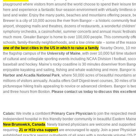
playground where visitors from around the world choose to spend their leisure 
here and experience a fantastic four-season environment with virtually limitless o
land and water. Enjoy the many parks, beaches and mountains offering peace, be
Brewer is a city of 10,000 across the river from Bangor – a historic community fea
airport, shopping malls and theatres, dozens of restaurants, a wonderful childre
symphony orchestra, a casino/hotel, summer concerts and annual music festivals 
much more. Greater Bangor is home to over 100,000 people. This community offe
schools, family-friendly neighborhoods, and a low crime rate – some of the reaso
one of the best cities in the US in which to raise a family
. Nearby Orono, 10 min
the flagship campus of the
University of Maine
, with over 10,000 full time stud
of cultural and collegiate sporting events including NCAA Division I football, socce
baseball and hockey. Maine’s rocky coastline is 30 minutes downriver from Bango
enjoyable kayaking and sailing, fishing and whale watching and more. Bangor is
Harbor and Acadia National Park
, where 50,000 acres of beautiful mountains an
millions of visitors annually. Acadia offers Golf Digest-level courses, 30 miles of 
picturesque hiking trails appealing to novice or advanced climbers. Bangor is tw
and three hours from Boston.
Please contact us today to discuss this excellen
Calais
:
We invite a confident
Primary Care Physician
to join the respected medic
independent hospital in this friendly border community in beautiful Eastern Main
New Brunswick, Canada
. Newly trained physicians are welcome and supported
requiring
J1 or H1b visa support
are encouraged to apply. Join a peer Physician
established practice seeing outpatients of all ages with a moderate volume (20-2