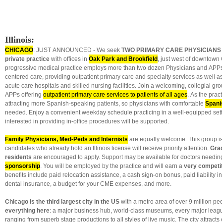
Illinois:
CHICAGO
: JUST ANNOUNCED - We seek
TWO PRIMARY CARE PHYSICIANS
private practice
with offices in
Oak Park and Brookfield
, just west of downtown
progressive medical practice employs more than two dozen Physicians and APPs
centered care, providing outpatient primary care and specialty services as well as
acute care hospitals and skilled nursing facilities. Join a welcoming, collegial g
APPs offering
outpatient primary care services to patients of all ages
. As the pract
attracting more Spanish-speaking patients, so physicians with comfortable
Spani
needed. Enjoy a convenient weekday schedule practicing in a well-equipped sett
interested in providing in-office procedures will be supported.
Family Physicians, Med-Peds and Internists
are equally welcome. This group is 
candidates who already hold an Illinois license will receive priority attention.
Gra
residents
are encouraged to apply. Support may be available for doctors needin
sponsorship
. You will be employed by the practice and will earn a
very competit
benefits include paid relocation assistance, a cash sign-on bonus, paid liability 
dental insurance, a budget for your CME expenses, and more.
Chicago is the third largest city in the US
with a metro area of over 9 million pe
everything here
: a major business hub, world-class museums, every major leagu
ranging from superb stage productions to all styles of live music. The city attracts