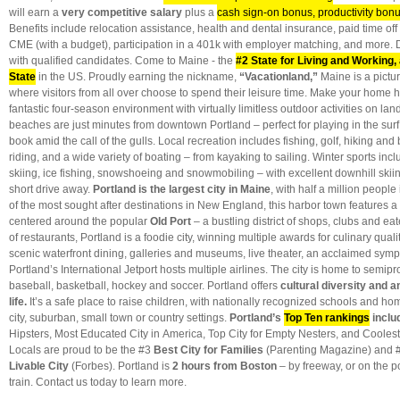
will earn a
very competitive salary
plus a
cash sign-on bonus, productivity bonu
Benefits include relocation assistance, health and dental insurance, paid time off
CME (with a budget), participation in a 401k with employer matching, and more. D
with qualified candidates. Come to Maine - the
#2 State for Living and Working,
State
in the US. Proudly earning the nickname,
“Vacationland,”
Maine is
a pict
where visitors from all over choose to spend their leisure time. Make your home
fantastic four-season environment with virtually limitless outdoor activities on la
beaches are just minutes from downtown Portland – perfect for playing in the surf 
book amid the call of the gulls. Local recreation includes fishing, golf, hiking and
riding, and a wide variety of boating – from kayaking to sailing. Winter sports inc
skiing, ice fishing, snowshoeing and snowmobiling – with excellent downhill ski
short drive away.
Portland is the largest city in Maine
, with half a million people
of the most sought after destinations in New England, this harbor town features a 
centered around the popular
Old Port
– a bustling district of shops, clubs and ea
of restaurants, Portland is a foodie city, winning multiple awards for culinary quali
scenic waterfront dining, galleries and museums, live theater, an acclaimed sy
Portland’s International Jetport hosts multiple airlines. The city is home to semip
baseball, basketball, hockey and soccer. Portland offers
cultural diversity and an
life.
It’s a safe place to raise children, with nationally recognized schools and ho
city, suburban, small town or country settings.
Portland’s
Top Ten rankings
inclu
Hipsters, Most Educated City in America, Top City for Empty Nesters, and Coolest
Locals are proud to be the #3
Best City for Families
(Parenting Magazine) and 
Livable City
(Forbes). Portland is
2 hours from Boston
– by freeway, or on the 
train. Contact us today to learn more.