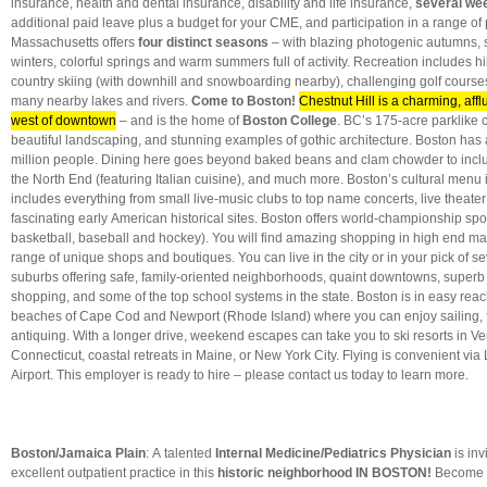
insurance, health and dental insurance, disability and life insurance,
several we
additional paid leave plus a budget for your CME, and participation in a range of
Massachusetts offers
four distinct seasons
– with blazing photogenic autumns,
winters, colorful springs and warm summers full of activity. Recreation includes hi
country skiing (with downhill and snowboarding nearby), challenging golf course
many nearby lakes and rivers.
Come to Boston!
Chestnut Hill is a charming, affl
west of downtown
– and is the home of
Boston College
. BC’s 175-acre parklike
beautiful landscaping, and stunning examples of gothic architecture. Boston has 
million people. Dining here goes beyond baked beans and clam chowder to inclu
the North End (featuring Italian cuisine), and much more. Boston’s cultural menu i
includes everything from small live-music clubs to top name concerts, live theater
fascinating early American historical sites. Boston offers world-championship sport
basketball, baseball and hockey). You will find amazing shopping in high end mal
range of unique shops and boutiques. You can live in the city or in your pick of s
suburbs offering safe, family-oriented neighborhoods, quaint downtowns, superb 
shopping, and some of the top school systems in the state. Boston is in easy reach
beaches of Cape Cod and Newport (Rhode Island) where you can enjoy sailing, fi
antiquing. With a longer drive, weekend escapes can take you to ski resorts in Ve
Connecticut, coastal retreats in Maine, or New York City. Flying is convenient via
Airport.
This employer is ready to hire – please contact us today to learn more.
Boston/Jamaica Plain
: A talented
Internal Medicine/Pediatrics Physician
is inv
excellent outpatient practice
in this
historic neighborhood IN BOSTON!
Become