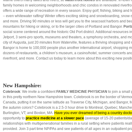
Maine offers many lakes and rivers, so
waterfront homes
are available. In-town 
family homes in welcoming neighborhoods and chic condos in renovated riverfron
offers a wide range of recreation in every season. Enjoy golf, fishing, biking and h
– even whitewater rafting! Winter offers exciting skiing and snowboarding, sno
and more. Driving 90 minutes or less will get you to the seacoast harbors and bea
mountains for hiking or skiing, or to the larger cities of Portland and Bangor.
Port
social scene centered around the historic Old Port district. Additional resources i
Jetport, 3 semi-pro sports, museums and theaters, a symphony orchestra, and mo
city of Augusta, just 20 minutes from Waterville, features a thriving shopping and r
Bangor is home to 100,000 people plus another international airport, shopping ma
dozens of restaurants, a children’s museum, a casino/hotel, summer concerts and
riverfront, and more. Contact us today to learn more about this exciting new posit
New Hampshire:
Colebrook
: We invite a confident
FAMILY MEDICINE PHYSICIAN
to join a small
in this pretty northern New Hampshire town. Colebrook is on the border of Vermon
Canada, putting it on the same latitude as Traverse City, Michigan, and Bangor, 
the autumn colors? Colebrook is a 2.5-3 hour drive to Montreal, Quebec; Manche
Burlington, VT; and Boston, MA.
Have you ever dreamed of being a country docto
opportunity to
practice medicine at a slower pace
(average of 15-20 patients/d
relationships with multigenerational families in a rural setting where patients real
provided. Join 3 part time NP/PAs and see patients of all ages in an outpatient p