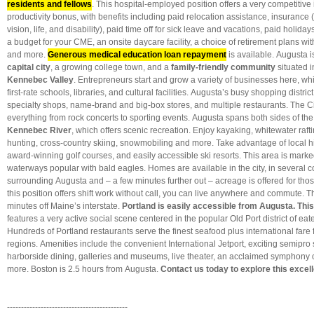
residents and fellows
. This hospital-employed position offers a very competiti
productivity bonus, with benefits including paid relocation assistance, insurance 
vision, life, and disability), paid time off for sick leave and vacations, paid holida
a budget for your CME, an onsite daycare facility, a choice of retirement plans w
and more.
Generous medical education loan repayment
is available. Augusta i
capital city
, a growing college town, and a
family-friendly community
situated i
Kennebec Valley
. Entrepreneurs start and grow a variety of businesses here, whi
first-rate schools, libraries, and cultural facilities. Augusta’s busy shopping distric
specialty shops, name-brand and big-box stores, and multiple restaurants. The C
everything from rock concerts to sporting events. Augusta spans both sides of th
Kennebec River
, which offers scenic recreation. Enjoy kayaking, whitewater rafti
hunting, cross-country skiing, snowmobiling and more. Take advantage of local hik
award-winning golf courses, and easily accessible ski resorts. This area is mark
waterways popular with bald eagles. Homes are available in the city, in several 
surrounding Augusta and – a few minutes further out – acreage is offered for thos
this position offers shift work without call, you can live anywhere and commute. Th
minutes off Maine’s interstate.
Portland
is easily accessible from Augusta. This 
features a very active social scene centered in the popular Old Port district of eat
Hundreds of Portland restaurants serve the finest seafood plus international fare
regions. Amenities include the convenient International Jetport, exciting semipro 
harborside dining, galleries and museums, live theater, an acclaimed symphony
more. Boston is 2.5 hours from Augusta.
Contact us today to explore this excell
-------------------------------------------