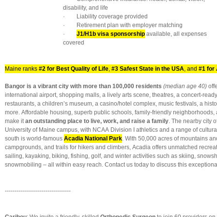
disability, and life
· Liability coverage provided
· Retirement plan with employer matching
·
J1/H1b visa sponsorship
available, all expenses
covered
Maine ranks
#2 for Best Quality of Life
,
#3 Safest State in the USA
, and
#1 for 
Bangor is a vibrant city with more than 100,000 residents
(median age 40)
off
international airport, shopping malls, a lively arts scene, theatres, a concert-ready
restaurants, a children’s museum, a casino/hotel complex, music festivals, a his
more. Affordable housing, superb public schools, family-friendly neighborhoods, 
make it
an outstanding place to live, work, and raise a family
. The nearby city 
University of Maine campus, with NCAA Division I athletics and a range of cultura
south is world-famous
Acadia National Park
. With 50,000 acres of mountains an
campgrounds, and trails for hikers and climbers, Acadia offers unmatched recrea
sailing, kayaking, biking, fishing, golf, and winter activities such as skiing, snow
snowmobiling – all within easy reach. Contact us today to discuss this exceptiona
----------------------------------