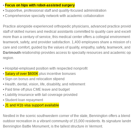
•
Focus on hips with robot-assisted surgery
• Supportive, professional staff and quality-focused administration
• Comprehensive specialty network with academic collaboration
Practice alongside experienced orthopedic physicians, advanced practice provi
staff of skilled nurses and medical assistants committed to quality care and exce
more than a century of service, this medical center offers a collegial environmen
teamwork, safety, and provider satisfaction. 1,400 employees share a mission of 
care and comfort, guided by the values of quality, empathy, safety, teamwork, an
Dartmouth
relationship provides access to specialty resources and academic opp
region.
• Hospital-employed position with respected nonprofit
•
Salary of over $600K
plus incentive bonuses
• Sign-on bonus and relocation stipend
• Health, dental, vision, life, disability, and retirement
• Paid time off plus CME leave and budget
• Liability insurance with tail coverage provided
• Student loan repayment
•
J1 and H1b visa support available
Nestled in the scenic southwestern corner of the state, Bennington offers a blend o
outdoor recreation in a vibrant community of 15,000 residents. Its signature land
Bennington Battle Monument, is the tallest structure in Vermont.