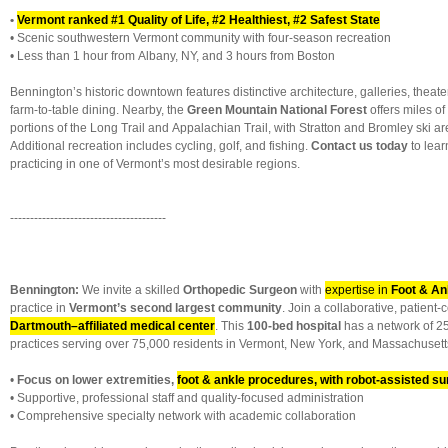
•
Vermont ranked #1 Quality of Life, #2 Healthiest, #2 Safest State
• Scenic southwestern Vermont community with four-season recreation
• Less than 1 hour from Albany, NY, and 3 hours from Boston
Bennington’s historic downtown features distinctive architecture, galleries, theate
farm-to-table dining. Nearby, the
Green Mountain National Forest
offers miles of 
portions of the Long Trail and Appalachian Trail, with Stratton and Bromley ski ar
Additional recreation includes cycling, golf, and fishing.
Contact us today
to lea
practicing in one of Vermont’s most desirable regions.
---------------------------------------
Bennington:
We invite a skilled
Orthopedic Surgeon
with
expertise in
Foot & An
practice in
Vermont’s second largest community
. Join a collaborative, patient
Dartmouth–affiliated medical center
. This
100-bed hospital
has a network of 25
practices serving over 75,000 residents in Vermont, New York, and Massachusett
•
Focus on lower extremities,
foot & ankle procedures, with robot-assisted s
• Supportive, professional staff and quality-focused administration
• Comprehensive specialty network with academic collaboration