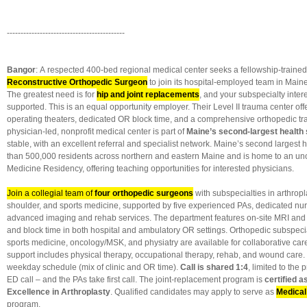
-------------------------------------------
Bangor
: A respected 400-bed regional medical center seeks a fellowship-traine
Reconstructive Orthopedic Surgeon
to join its hospital-employed team in Maine’s
The greatest need is for
hip and joint replacements
, and your subspecialty intere
supported. This is an equal opportunity employer. Their Level II trauma center offe
operating theaters, dedicated OR block time, and a comprehensive orthopedic t
physician-led, nonprofit medical center is part of
Maine’s second-largest health
stable, with an excellent referral and specialist network. Maine’s second largest 
than 500,000 residents across northern and eastern Maine and is home to an u
Medicine Residency, offering teaching opportunities for interested physicians.
Join a collegial team of
four orthopedic surgeons
with subspecialties in arthropla
shoulder, and sports medicine, supported by five experienced PAs, dedicated nur
advanced imaging and rehab services. The department features on-site MRI and 
and block time in both hospital and ambulatory OR settings. Orthopedic subspecia
sports medicine, oncology/MSK, and physiatry are available for collaborative care
support includes physical therapy, occupational therapy, rehab, and wound care.
weekday schedule (mix of clinic and OR time).
Call is shared 1:4
, limited to the 
ED call – and the PAs take first call. The joint-replacement program is
certified a
Excellence in Arthroplasty
. Qualified candidates may apply to serve as
Medical
program.