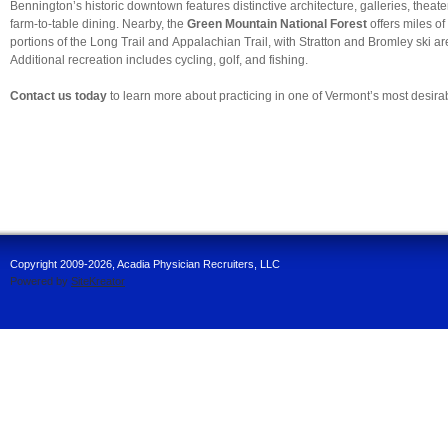
Bennington’s historic downtown features distinctive architecture, galleries, theate
farm-to-table dining. Nearby, the
Green Mountain National Forest
offers miles of 
portions of the Long Trail and Appalachian Trail, with Stratton and Bromley ski ar
Additional recreation includes cycling, golf, and fishing.
Contact us today
to learn more about practicing in one of Vermont’s most desira
Copyright 2009-2026, Acadia Physician Recruiters, LLC
Powered by
SiteKreator