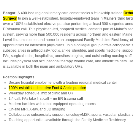
Bangor:
A 400-bed regional tertiary care center seeks a fellowship-trained
Ortho
Surgeon
to join a well-established, hospital-employed team in
Maine’s third larg
over a 100% established elective practice performing at least 500 surgeries annu
ER/trauma call. This physician-led, nonprofit medical center is part of Maine’s se
system, serving more than 500,000 residents across northern and eastern Maine. 
Level II trauma center and home to an unopposed Family Medicine Residency, of
opportunities for interested physicians. Join a collegial group of
five orthopedic
subspecialties in arthroplasty, foot & ankle, shoulder, and sports medicine, support
PAs, surgical techs, hospitalists, anesthesiologists, and outstanding nursing staff
includes physical and occupational therapy, wound care, and athletic trainers. D
is available in both the main and ambulatory ORs.
Position Highlights
Secure hospital employment with a leading regional medical center
100% established elective Foot & Ankle practice
Weekday schedule, mix of clinic and OR
1:4 call, PAs take first call –
no ER trauma call
Modern facilities with robot-equipped operating rooms
On-site MRI, X-ray, and 3D imaging
Collaborative subspecialty support: oncology/MSK, sports, vascular, plastics, 
Teaching opportunities available through the Family Medicine Residency