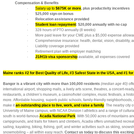
Compensation & Benefits
·
Salary up to
$675K or more
, plus productivity incentives
·
$25,000 sign-on bonus
·
Relocation assistance provided
·
Student loan repayment
: $20,000 annually with no cap
· 328 hours of PTO annually (8 weeks)
· More paid leave for your CME plus a $5,000 expense allowa
· Comprehensive insurance: health, dental, vision, disability, an
· Liability coverage provided
· Retirement plan with employer matching
·
J1/H1b visa sponsorship
available, all expenses covered
Maine ranks #2 for Best Quality of Life, #3 Safest State in the USA, and #1 for 
Bangor is a vibrant city with more than 100,000 residents
(median age 40)
off
international airport, shopping malls, a lively arts scene, theatres, a concert-ready
restaurants, a children’s museum, a casino/hotel complex, music festivals, a his
more. Affordable housing, superb public schools, family-friendly neighborhoods, 
make it
an outstanding place to live, work, and raise a family
. The nearby city 
University of Maine campus, with NCAA Division I athletics and a range of cultura
south is world-famous
Acadia National Park
. With 50,000 acres of mountains an
campgrounds, and trails for hikers and climbers, Acadia offers unmatched recrea
sailing, kayaking, biking, fishing, golf, and winter activities such as skiing, snow
snowmobiling – all within easy reach.
Contact us today to discuss this exciting