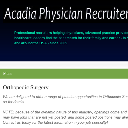
Professional recruiters helping physicians, advanced practice provide
healthcare leaders find the best match for their family and career - in
and around the USA - since 2009.
Menu
Orthopedic Surgery
We are delighted to offer a range of practice opportunities in Orthopedic Su
us for details.
NOTE: because of the dynamic nature of this industry, openings come and g
may have jobs that are not yet posted, and some posted positions may alrea
Contact us today for the latest information in your job specialty!