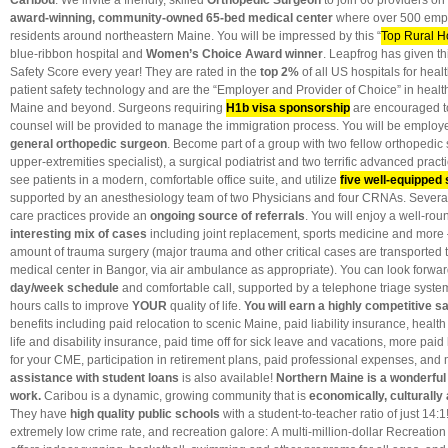
Caribou
: We invite a friendly, skilled
Orthopedic Surgeon
to join 60 providers on 
award-winning, community-owned 65-bed medical center
where over 500 emp
residents around northeastern Maine.
You will be impressed by this “
Top Rural H
blue-ribbon hospital and
Women’s Choice Award winner
. Leapfrog has given th
Safety Score every year! They are rated in the
top 2%
of all US hospitals for hea
patient safety technology and are the “Employer and Provider of Choice” in healt
Maine and beyond. Surgeons requiring
H1b visa sponsorship
are encouraged to
counsel will be provided to manage the immigration process. You will be employed
general orthopedic surgeon
. Become part of a group with two fellow orthopedic
upper-extremities specialist), a surgical podiatrist and two terrific advanced pract
see patients in a modern, comfortable office suite, and utilize
five well-equipped 
supported by an anesthesiology team of two Physicians and four CRNAs. Several 
care practices provide an
ongoing source of referrals
. You will enjoy a well-rou
interesting mix of cases
including joint replacement, sports medicine and more 
amount of trauma surgery (major trauma and other critical cases are transported to
medical center in Bangor, via air ambulance as appropriate). You can look forwar
day/week schedule
and comfortable call, supported by a telephone triage system
hours calls to improve
YOUR
quality of life.
You will earn a highly competitive s
benefits including
paid relocation to scenic Maine, paid liability insurance, healt
life and disability insurance, paid time off for sick leave and vacations, more pai
for your CME, participation in retirement plans, paid professional expenses, and
assistance with student loans
is also available!
Northern Maine is a wonderful 
work.
Caribou is a dynamic, growing community that is
economically, culturally 
They have
high quality public schools
with a student-to-teacher ratio of just 14:
extremely low crime rate, and recreation galore: A multi-million-dollar Recreati