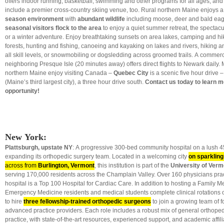
offers indoor running, basketball, swimming and other programs for all ages, and ot
include a premier cross-country skiing venue, too. Rural northern Maine enjoys 
season environment
with
abundant wildlife
including moose, deer and bald ea
seasonal visitors flock to the area
to enjoy a quiet summer retreat, the spectacu
or a winter adventure. Enjoy breathtaking sunsets on area lakes, camping and hi
forests, hunting and fishing, canoeing and kayaking on lakes and rivers, hiking a
all skill levels, or snowmobiling or dogsledding across groomed trails. A commerci
neighboring Presque Isle (20 minutes away) offers direct flights to Newark daily.
northern Maine enjoy visiting Canada –
Quebec City
is a scenic five hour drive 
(Maine’s third largest city), a three hour drive south.
Contact us today to learn m
opportunity!
New York:
Plattsburgh, upstate NY
: A progressive 300-bed community hospital on a lush 
expanding its orthopedic surgery team. Located in a welcoming city
on sparklin
across from
Burlington, Vermont
, this institution is part of the
University of Verm
serving 170,000 residents across the Champlain Valley. Over 160 physicians prac
hospital is a Top 100 Hospital for Cardiac Care. In addition to hosting a Family M
Emergency Medicine residents and medical students complete clinical rotations o
to hire
three fellowship-trained orthopedic surgeons
to join a growing team of 
advanced practice providers. Each role includes a robust mix of general orthope
practice, with state-of-the-art resources, experienced support, and academic affili