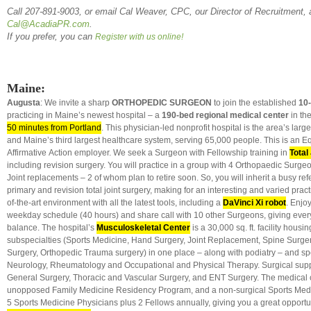
Call 207-891-9003, or email Cal Weaver, CPC, our Director of Recruitment, 
Cal@AcadiaPR.com
.
If you prefer, you can
Register with us online!
Maine:
Augusta
: We invite a sharp
ORTHOPEDIC SURGEON
to join the established
10
practicing in Maine’s newest hospital – a
190-bed regional medical center
in the
50 minutes from Portland
. This physician-led nonprofit hospital is the area’s larg
and Maine’s third largest healthcare system, serving 65,000 people. This is an Eq
Affirmative Action employer. We seek a Surgeon with Fellowship training in
Total
including revision surgery. You will practice in a group with 4 Orthopaedic Surg
Joint replacements – 2 of whom plan to retire soon. So, you will inherit a busy ref
primary and revision total joint surgery, making for an interesting and varied pract
of-the-art environment with all the latest tools, including a
DaVinci Xi robot
. Enjo
weekday schedule (40 hours) and share call with 10 other Surgeons, giving every
balance. The hospital’s
Musculoskeletal Center
is a 30,000 sq. ft. facility hous
subspecialties (Sports Medicine, Hand Surgery, Joint Replacement, Spine Surger
Surgery, Orthopedic Trauma surgery) in one place – along with podiatry – and spec
Neurology, Rheumatology and Occupational and Physical Therapy. Surgical supp
General Surgery, Thoracic and Vascular Surgery, and ENT Surgery. The medical 
unopposed Family Medicine Residency Program, and a non-surgical Sports Medi
5 Sports Medicine Physicians plus 2 Fellows annually, giving you a great opportun