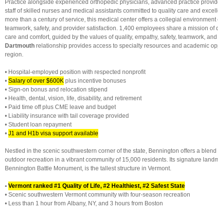
Practice alongside experienced orthopedic physicians, advanced practice provi
staff of skilled nurses and medical assistants committed to quality care and exce
more than a century of service, this medical center offers a collegial environmen
teamwork, safety, and provider satisfaction. 1,400 employees share a mission of 
care and comfort, guided by the values of quality, empathy, safety, teamwork, an
Dartmouth
relationship provides access to specialty resources and academic opp
region.
• Hospital-employed position with respected nonprofit
•
Salary of over $600K
plus incentive bonuses
• Sign-on bonus and relocation stipend
• Health, dental, vision, life, disability, and retirement
• Paid time off plus CME leave and budget
• Liability insurance with tail coverage provided
• Student loan repayment
•
J1 and H1b visa support available
Nestled in the scenic southwestern corner of the state, Bennington offers a blend o
outdoor recreation in a vibrant community of 15,000 residents. Its signature land
Bennington Battle Monument, is the tallest structure in Vermont.
•
Vermont ranked #1 Quality of Life, #2 Healthiest, #2 Safest State
• Scenic southwestern Vermont community with four-season recreation
• Less than 1 hour from Albany, NY, and 3 hours from Boston