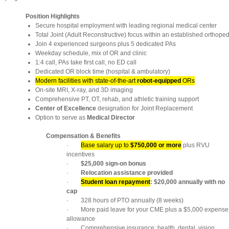
Position Highlights
Secure hospital employment with leading regional medical center
Total Joint (Adult Reconstructive) focus within an established orthope
Join 4 experienced surgeons plus 5 dedicated PAs
Weekday schedule, mix of OR and clinic
1:4 call, PAs take first call, no ED call
Dedicated OR block time (hospital & ambulatory)
Modern facilities with state-of-the-art
robot-equipped
ORs
On-site MRI, X-ray, and 3D imaging
Comprehensive PT, OT, rehab, and athletic training support
Center of Excellence
designation for Joint Replacement
Option to serve as
Medical Director
Compensation & Benefits
·
Base salary up to
$750,000 or more
plus RVU
incentives
·
$25,000 sign-on bonus
·
Relocation assistance provided
·
Student loan repayment
: $20,000 annually with no
cap
· 328 hours of PTO annually (8 weeks)
· More paid leave for your CME plus a $5,000 expense
allowance
· Comprehensive insurance: health, dental, vision,