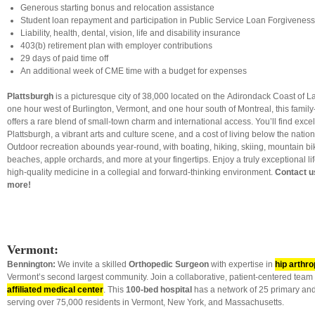
Generous starting bonus and relocation assistance
Student loan repayment and participation in Public Service Loan Forgivenes
Liability, health, dental, vision, life and disability insurance
403(b) retirement plan with employer contributions
29 days of paid time off
An additional week of CME time with a budget for expenses
Plattsburgh
is a picturesque city of 38,000 located on the Adirondack Coast of 
one hour west of Burlington, Vermont, and one hour south of Montreal, this famil
offers a rare blend of small-town charm and international access. You’ll find exc
Plattsburgh, a vibrant arts and culture scene, and a cost of living below the natio
Outdoor recreation abounds year-round, with boating, hiking, skiing, mountain biki
beaches, apple orchards, and more at your fingertips. Enjoy a truly exceptional lif
high-quality medicine in a collegial and forward-thinking environment.
Contact u
more!
Vermont:
Bennington:
We invite a skilled
Orthopedic Surgeon
with expertise in
hip arthro
Vermont’s second largest community. Join a collaborative, patient-centered team
affiliated medical center
. This
100-bed hospital
has a network of 25 primary and
serving over 75,000 residents in Vermont, New York, and Massachusetts.