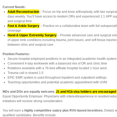
Current Needs:
Adult Reconstruction
– Focus on hip and knee arthroplasty, with two surgical
days weekly. You’ll have access to modern ORs and experienced 1:1 APP suppo
and surgical time.
Foot & Ankle Surgery
– Practice on a collaborative team with full subspecia
coverage.
Hand & Upper Extremity Surgery
– Provide advanced care and surgical solu
of upper limb conditions including trauma, joint issues, and soft tissue injuries
between clinic and surgical care.
Position Features:
Secure hospital-employed positions in an integrated academic health system
Convenient 4-day workweek with a balanced mix of OR and clinic time
Rotations available with a 76-bed affiliate hospital located 1 hour west
Trauma call is shared 1:5
EPIC EMR system is used throughout inpatient and outpatient settings
Teaching opportunities and potential academic appointment with UVM
MDs and DOs are equally welcome.
J1 and H1b visa holders are encouraged 
Equal Opportunity Employer. Physicians with interest/experience in resident educ
initiatives will receive strong consideration.
You will earn a
highly competitive salary plus RVU-based incentives.
Details w
qualified candidates. Benefits include: